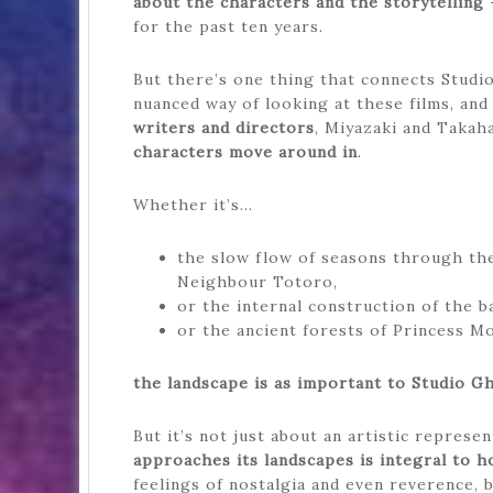
about the characters and the storytelling
–
for the past ten years.
But there’s one thing that connects Studio 
nuanced way of looking at these films, and
writers and directors
, Miyazaki and Takah
characters move around in
.
Whether it’s…
the slow flow of seasons through th
Neighbour Totoro,
or the internal construction of the b
or the ancient forests of Princess M
the landscape is as important to Studio Ghi
But it’s not just about an artistic represe
approaches its landscapes is integral to h
feelings of nostalgia and even reverence, 