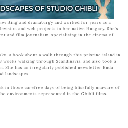
nwriting and dramaturgy and worked for years as a
elevision and web projects in her native Hungary. She’s
 and film journalism, specialising in the cinema of
ku, a book about a walk through this pristine island in
8 weeks walking through Scandinavia, and also took a
n. She has an irregularly published newsletter Enda
nd landscapes.
k in those carefree days of being blissfully unaware of
he environments represented in the Ghibli films.