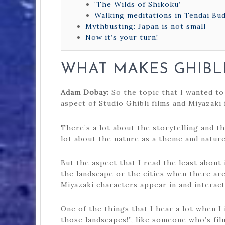
‘The Wilds of Shikoku’
Walking meditations in Tendai Bu
Mythbusting: Japan is not small
Now it’s your turn!
WHAT MAKES GHIBL
Adam Dobay:
So the topic that I wanted to
aspect of Studio Ghibli films and Miyazaki 
There’s a lot about the storytelling and th
lot about the nature as a theme and natur
But the aspect that I read the least about
the landscape or the cities when there are 
Miyazaki characters appear in and interac
One of the things that I hear a lot when I
those landscapes!”, like someone who’s fi