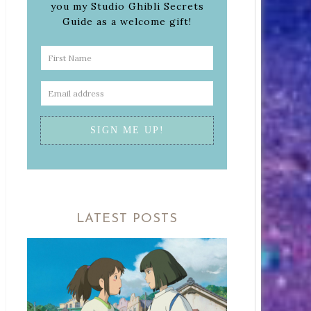
you my Studio Ghibli Secrets
Guide as a welcome gift!
LATEST POSTS