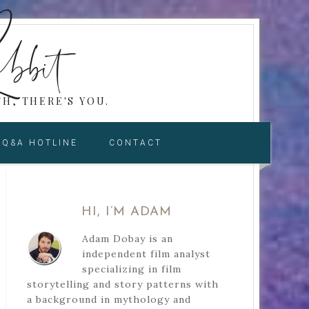
bbit
H, THERE'S YOU.
Q&A HOTLINE
CONTACT
HI, I’M ADAM
Adam Dobay is an
independent film analyst
specializing in film
storytelling and story patterns with
a background in mythology and