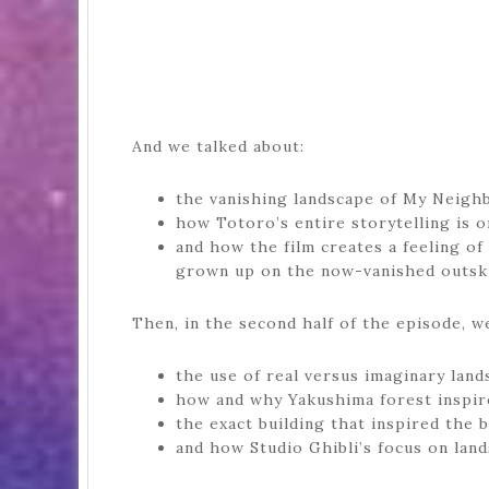
And we talked about:
the vanishing landscape of My Neigh
how Totoro’s entire storytelling is 
and how the film creates a feeling of
grown up on the now-vanished outski
Then, in the second half of the episode, we
the use of real versus imaginary land
how and why Yakushima forest inspir
the exact building that inspired the 
and how Studio Ghibli’s focus on land