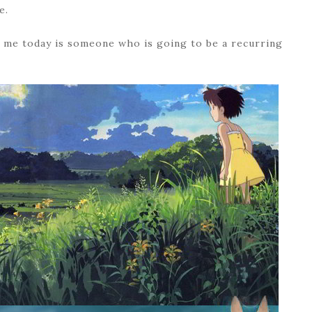
e.
th me today is someone who is going to be a recurring