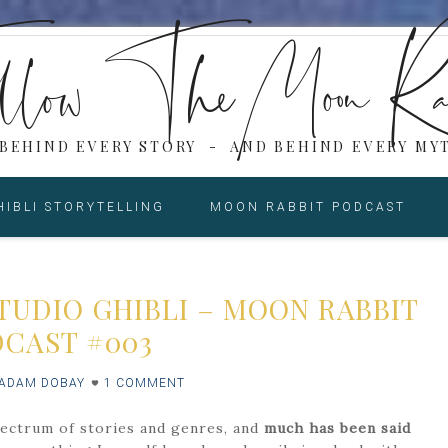
low The Moon Ra
 BEHIND EVERY STORY - AND BEHIND EVERY MYT
HIBLI STORYTELLING
MOON RABBIT PODCAST
TUDIO GHIBLI – MOON RABBIT
CAST #003
ADAM DOBAY
1 COMMENT
spectrum of stories and genres, and
much has been said