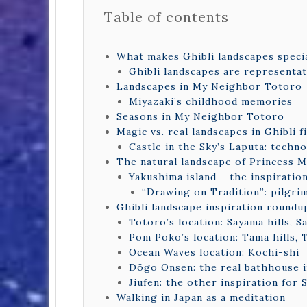
Table of contents
What makes Ghibli landscapes speci
Ghibli landscapes are representat
Landscapes in My Neighbor Totoro
Miyazaki’s childhood memories
Seasons in My Neighbor Totoro
Magic vs. real landscapes in Ghibli f
Castle in the Sky’s Laputa: techno
The natural landscape of Princess
Yakushima island – the inspirati
“Drawing on Tradition”: pilgri
Ghibli landscape inspiration roundu
Totoro’s location: Sayama hills, S
Pom Poko’s location: Tama hills,
Ocean Waves location: Kochi-shi
Dōgo Onsen: the real bathhouse i
Jiufen: the other inspiration for 
Walking in Japan as a meditation