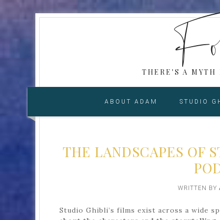
Fol
THERE'S A MYTH
ABOUT ADAM
STUDIO G
THE LANDSCAPES OF S
POD
WRITTEN BY
Studio Ghibli’s films exist across a wide 