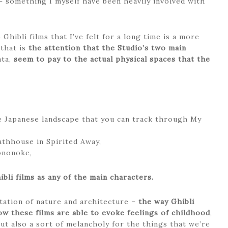
 something I myself have been heavily involved with
Ghibli films that I’ve felt for a long time is a more
 that is
the attention that the Studio’s two main
ata,
seem to pay to the actual physical spaces that the
e Japanese landscape that you can track through My
athhouse in Spirited Away,
ononoke,
bli films as any of the main characters.
ntation of nature and architecture –
the way Ghibli
ow these films are able to evoke feelings of childhood
,
but also a sort of melancholy for the things that we’re