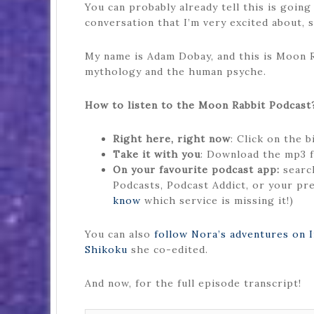
You can probably already tell this is going
conversation that I’m very excited about, so
My name is Adam Dobay, and this is Moon Ra
mythology and the human psyche.
How to listen to the Moon Rabbit Podcast
Right here, right now
: Click on the 
Take it with you
: Download the mp3 f
On your favourite podcast app:
search
Podcasts, Podcast Addict, or your pre
know
which service is missing it!)
You can also
follow Nora’s adventures on 
Shikoku
she co-edited.
And now, for the full episode transcript!