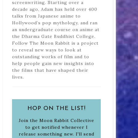
screenwriting. Starting over a
decade ago, Adam has held over 400
talks from Japanese anime to
Hollywood’s pop mythology, and ran
an undergraduate course on anime at
the Dharma Gate Buddhist College.
Follow The Moon Rabbit is a project
to reveal new ways to look at
outstanding works of film and to
help people gain new insights into
the films that have shaped their
lives.
HOP ON THE LIST!
Join the Moon Rabbit Collective
to get notified whenever I
release something new. I'll send