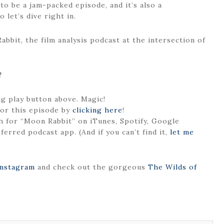
 to be a jam-packed episode, and it’s also a
 let’s dive right in.
bbit, the film analysis podcast at the intersection of
?
big play button above. Magic!
or this episode by
click
i
ng here
!
 for “Moon Rabbit” on iTunes, Spotify, Google
ferred podcast app. (And if you can’t find it,
let me
Instagram
and check out the gorgeous
The Wilds of