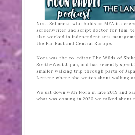
Nora Selmeczi, who holds an MFA in scree
screenwriter and script doctor for film, t
also worked in independent arts management
the Far East and Central Europe.
Nora was the co-editor The Wilds of Shiko
South-West Japan, and has recently spent 
smaller walking trip through parts of Japa
Lettere where she writes about walking a
We sat down with Nora in late 2019 and bac
what was coming in 2020 we talked about t