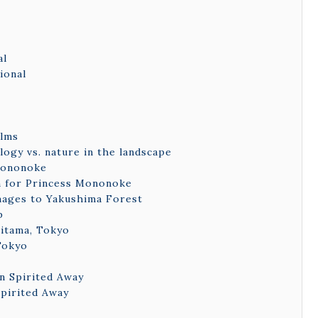
al
ional
ilms
logy vs. nature in the landscape
 Mononoke
on for Princess Mononoke
mages to Yakushima Forest
p
aitama, Tokyo
 Tokyo
n Spirited Away
Spirited Away