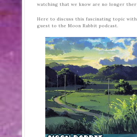
watching that we know are no longer ther
Here to discuss this fascinating topic wi
guest to the Moon Rabbit podcast.