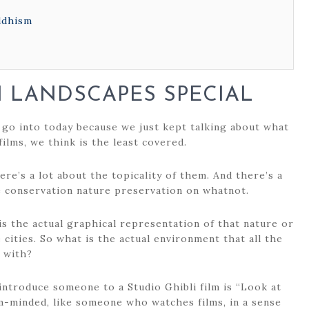
ddhism
I LANDSCAPES SPECIAL
 go into today because we just kept talking about what
films, we think is the least covered.
ere’s a lot about the topicality of them. And there’s a
e conservation nature preservation on whatnot.
 is the actual graphical representation of that nature or
cities. So what is the actual environment that all the
t with?
 introduce someone to a Studio Ghibli film is “Look at
lm-minded, like someone who watches films, in a sense