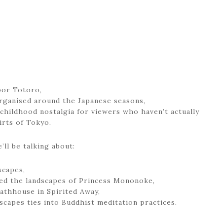
bor Totoro,
organised around the Japanese seasons,
 childhood nostalgia for viewers who haven’t actually
rts of Tokyo.
’ll be talking about:
scapes,
ed the landscapes of Princess Mononoke,
bathhouse in Spirited Away,
scapes ties into Buddhist meditation practices.