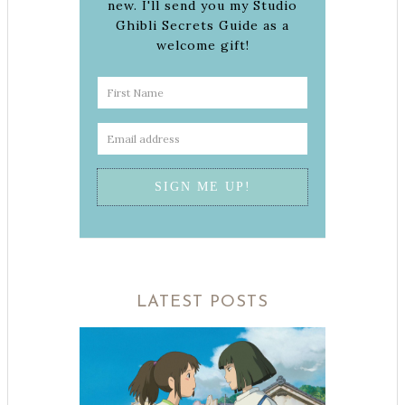
new. I'll send you my Studio
Ghibli Secrets Guide as a
welcome gift!
LATEST POSTS