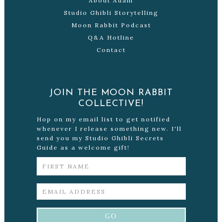
About Adam
Studio Ghibli Storytelling
Moon Rabbit Podcast
Q&A Hotline
Contact
JOIN THE MOON RABBIT
COLLECTIVE!
Hop on my email list to get notified
whenever I release something new. I'll
send you my Studio Ghibli Secrets
Guide as a welcome gift!