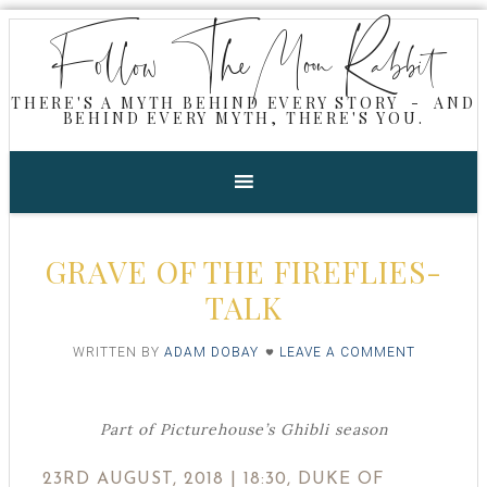
Follow The Moon Rabbit
THERE'S A MYTH BEHIND EVERY STORY - AND
BEHIND EVERY MYTH, THERE'S YOU.
GRAVE OF THE FIREFLIES-
TALK
WRITTEN BY
ADAM DOBAY
LEAVE A COMMENT
Part of Picturehouse’s Ghibli season
23RD AUGUST, 2018 | 18:30, DUKE OF