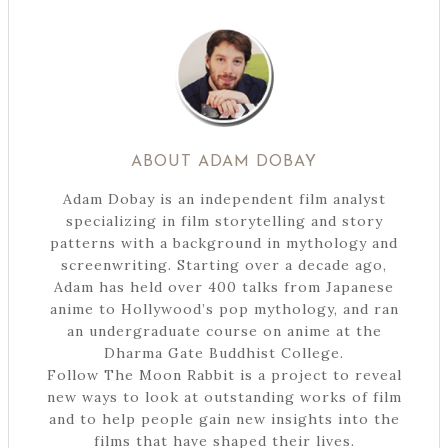
ABOUT
ADAM DOBAY
Adam Dobay is an independent film analyst
specializing in film storytelling and story
patterns with a background in mythology and
screenwriting. Starting over a decade ago,
Adam has held over 400 talks from Japanese
anime to Hollywood’s pop mythology, and ran
an undergraduate course on anime at the
Dharma Gate Buddhist College.
Follow The Moon Rabbit is a project to reveal
new ways to look at outstanding works of film
and to help people gain new insights into the
films that have shaped their lives.