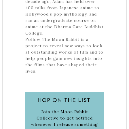
decade ago, Adam has held over
400 talks from Japanese anime to
Hollywood’s pop mythology, and
ran an undergraduate course on
anime at the Dharma Gate Buddhist
College.
Follow The Moon Rabbit is a
project to reveal new ways to look
at outstanding works of film and to
help people gain new insights into
the films that have shaped their
lives.
HOP ON THE LIST!
Join the Moon Rabbit
Collective to get notified
whenever I release something