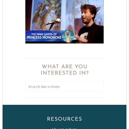
WHAT ARE YOU
INTERESTED IN?
RESOURCES