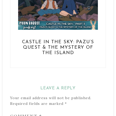
CASTLE IN THE SKY: PAZU’S
QUEST & THE MYSTERY OF
THE ISLAND
LEAVE A REPLY
Your email address will not be published.
Required fields are marked
*