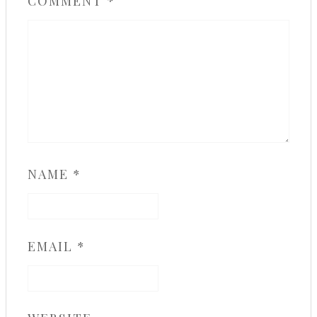
COMMENT
*
NAME
*
EMAIL
*