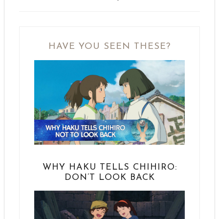
HAVE YOU SEEN THESE?
WHY HAKU TELLS CHIHIRO:
DON’T LOOK BACK