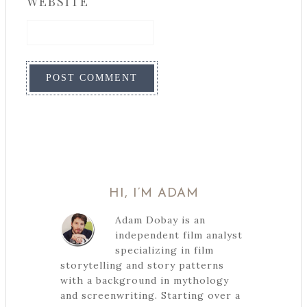
WEBSITE
HI, I’M ADAM
Adam Dobay is an
independent film analyst
specializing in film
storytelling and story patterns
with a background in mythology
and screenwriting. Starting over a