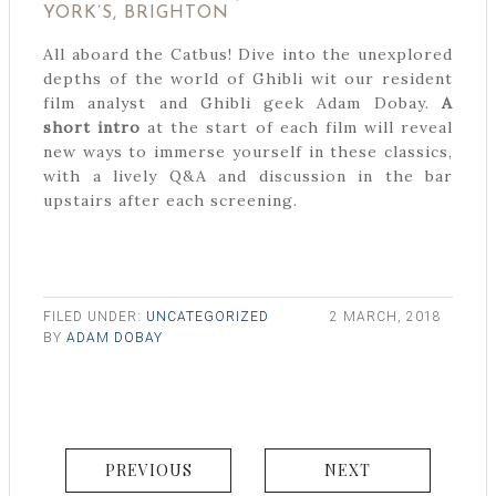
YORK’S, BRIGHTON
All aboard the Catbus! Dive into the unexplored
depths of the world of Ghibli wit our resident
film analyst and Ghibli geek Adam Dobay.
A
short intro
at the start of each film will reveal
new ways to immerse yourself in these classics,
with a lively Q&A and discussion in the bar
upstairs after each screening.
FILED UNDER:
UNCATEGORIZED
2 MARCH, 2018
BY
ADAM DOBAY
PREVIOUS
NEXT