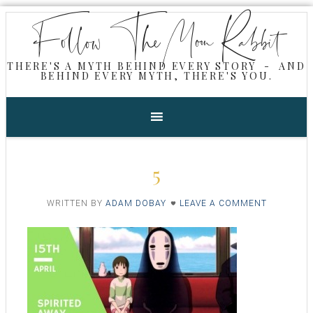
Follow The Moon Rabbit
THERE'S A MYTH BEHIND EVERY STORY - AND
BEHIND EVERY MYTH, THERE'S YOU.
5
WRITTEN BY
ADAM DOBAY
LEAVE A COMMENT