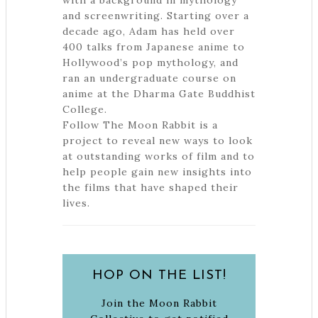
with a background in mythology
and screenwriting. Starting over a
decade ago, Adam has held over
400 talks from Japanese anime to
Hollywood’s pop mythology, and
ran an undergraduate course on
anime at the Dharma Gate Buddhist
College.
Follow The Moon Rabbit is a
project to reveal new ways to look
at outstanding works of film and to
help people gain new insights into
the films that have shaped their
lives.
HOP ON THE LIST!
Join the Moon Rabbit