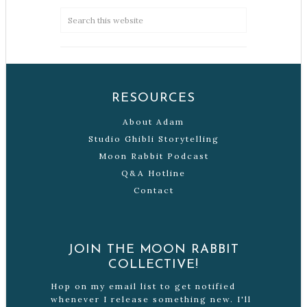
RESOURCES
About Adam
Studio Ghibli Storytelling
Moon Rabbit Podcast
Q&A Hotline
Contact
JOIN THE MOON RABBIT
COLLECTIVE!
Hop on my email list to get notified
whenever I release something new. I'll