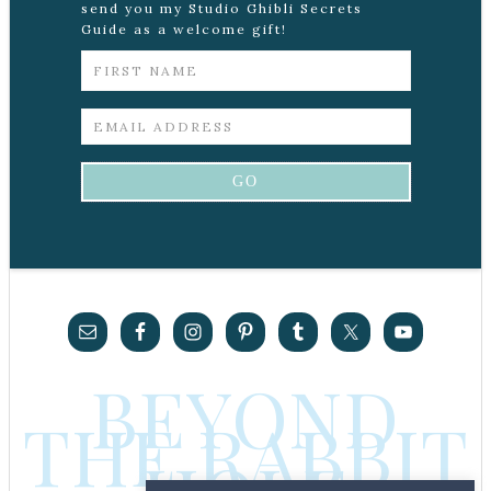
send you my Studio Ghibli Secrets
Guide as a welcome gift!
BEYOND
THE RABBIT