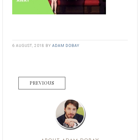
6 AUGUST, 2018
BY
ADAM DOBAY
PREVIOUS