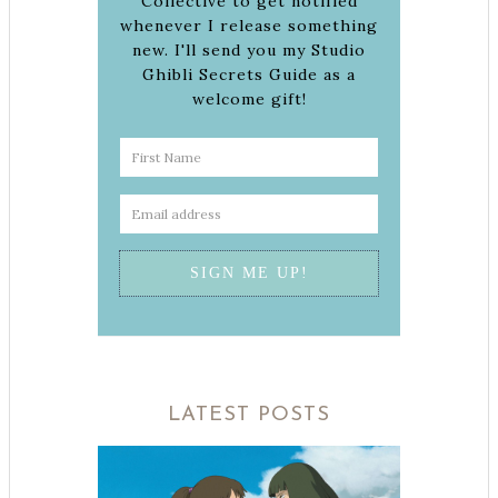
Collective to get notified
whenever I release something
new. I'll send you my Studio
Ghibli Secrets Guide as a
welcome gift!
LATEST POSTS