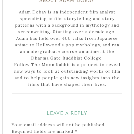
ABOUT
ADAM DOBAY
Adam Dobay is an independent film analyst
specializing in film storytelling and story
patterns with a background in mythology and
screenwriting. Starting over a decade ago,
Adam has held over 400 talks from Japanese
anime to Hollywood’s pop mythology, and ran
an undergraduate course on anime at the
Dharma Gate Buddhist College.
Follow The Moon Rabbit is a project to reveal
new ways to look at outstanding works of film
and to help people gain new insights into the
films that have shaped their lives.
LEAVE A REPLY
Your email address will not be published.
Required fields are marked
*