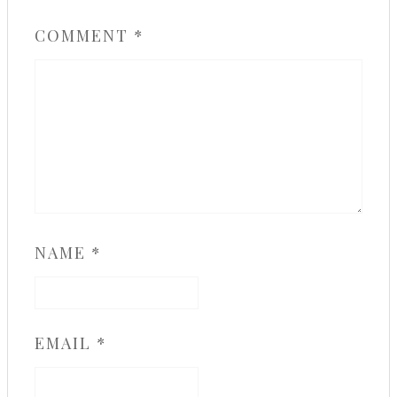
COMMENT
*
NAME
*
EMAIL
*