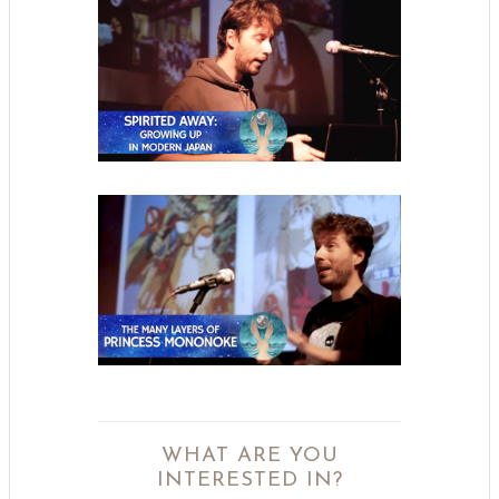
WHAT ARE YOU
INTERESTED IN?