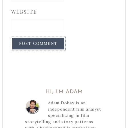
WEBSITE
HI, I’M ADAM
Adam Dobay is an
independent film analyst
specializing in film
storytelling and story patterns