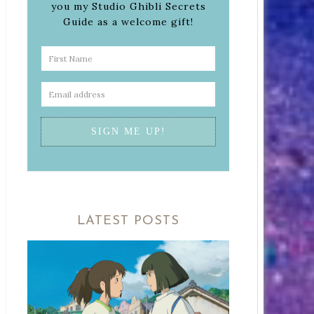
you my Studio Ghibli Secrets
Guide as a welcome gift!
LATEST POSTS