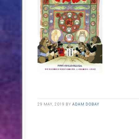
29 MAY, 2019
BY
ADAM DOBAY