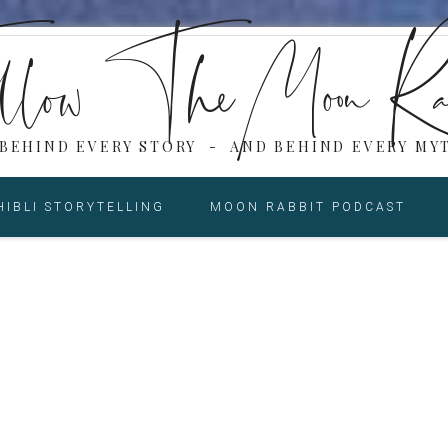
low The Moon Ra
 BEHIND EVERY STORY - AND BEHIND EVERY MYT
HIBLI STORYTELLING
MOON RABBIT PODCAST