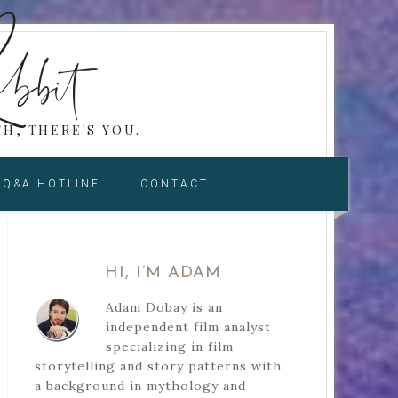
bbit
H, THERE'S YOU.
Q&A HOTLINE
CONTACT
HI, I’M ADAM
Adam Dobay is an
independent film analyst
specializing in film
storytelling and story patterns with
a background in mythology and