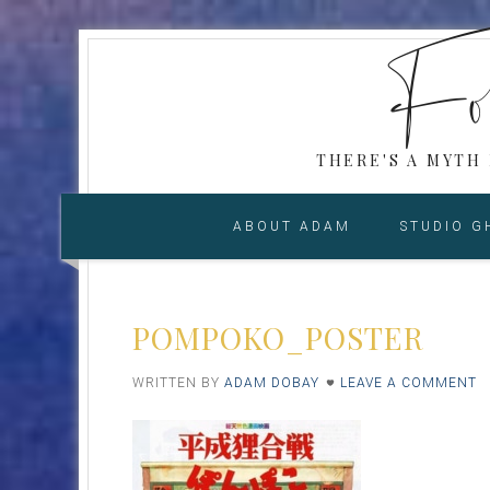
Fol
THERE'S A MYTH
ABOUT ADAM
STUDIO G
POMPOKO_POSTER
WRITTEN BY
ADAM DOBAY
LEAVE A COMMENT