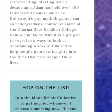
screenwriting. Starting over a
decade ago, Adam has held over 400
talks from Japanese anime to
Hollywood’s pop mythology, and ran
an undergraduate course on anime at
the Dharma Gate Buddhist College.
Follow The Moon Rabbit is a project
to reveal new ways to look at
outstanding works of film and to
help people gain new insights into
the films that have shaped their
lives.
HOP ON THE LIST!
Join the Moon Rabbit Collective
to get notified whenever I
release something new. I'll send