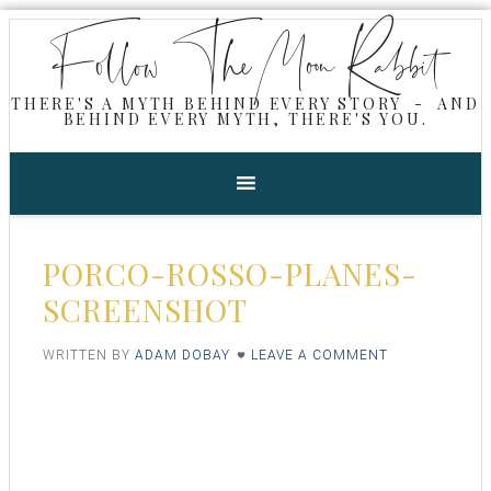
Follow The Moon Rabbit
THERE'S A MYTH BEHIND EVERY STORY - AND
BEHIND EVERY MYTH, THERE'S YOU.
PORCO-ROSSO-PLANES-
SCREENSHOT
WRITTEN BY
ADAM DOBAY
LEAVE A COMMENT