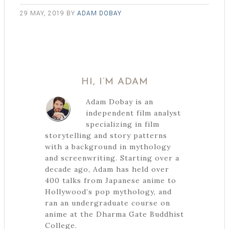
29 MAY, 2019
BY
ADAM DOBAY
HI, I’M ADAM
Adam Dobay is an
independent film analyst
specializing in film
storytelling and story patterns
with a background in mythology
and screenwriting. Starting over a
decade ago, Adam has held over
400 talks from Japanese anime to
Hollywood’s pop mythology, and
ran an undergraduate course on
anime at the Dharma Gate Buddhist
College.