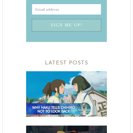
LATEST POSTS