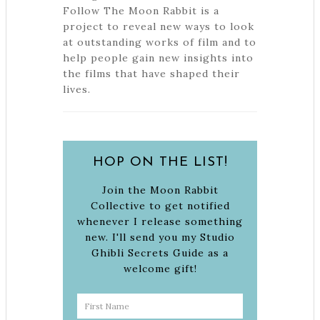
Follow The Moon Rabbit is a
project to reveal new ways to look
at outstanding works of film and to
help people gain new insights into
the films that have shaped their
lives.
HOP ON THE LIST!
Join the Moon Rabbit
Collective to get notified
whenever I release something
new. I'll send you my Studio
Ghibli Secrets Guide as a
welcome gift!