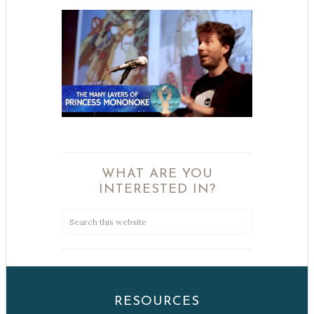
WHAT ARE YOU
INTERESTED IN?
RESOURCES