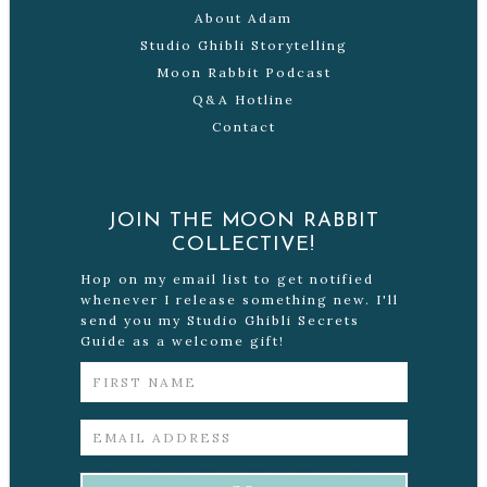
About Adam
Studio Ghibli Storytelling
Moon Rabbit Podcast
Q&A Hotline
Contact
JOIN THE MOON RABBIT
COLLECTIVE!
Hop on my email list to get notified
whenever I release something new. I'll
send you my Studio Ghibli Secrets
Guide as a welcome gift!